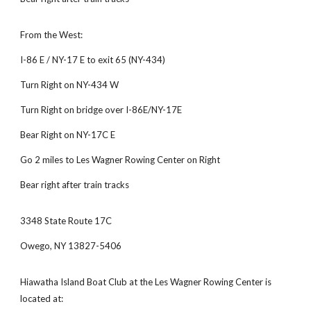
From the West:
I-86 E / NY-17 E to exit 65 (NY-434)
Turn Right on NY-434 W
Turn Right on bridge over I-86E/NY-17E
Bear Right on NY-17C E
Go 2 miles to Les Wagner Rowing Center on Right
Bear right after train tracks
3348 State Route 17C
Owego, NY 13827-5406
Hiawatha Island Boat Club at the Les Wagner Rowing Center is 
located at: