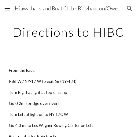
Hiawatha Island Boat Club - Binghamton/Owego, NY
Skip to main content
Skip to navigation
Directions to HIBC
From the East:
I-86 W / NY-17 W to exit 66 (NY-434)
Turn Right at light at top of ramp
Go 0.2mi (bridge over river)
Turn Left at light on to NY 17C W
Go 4.3 mi to Les Wagner Rowing Center on Left
Bear right after train tracks