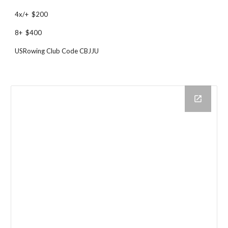
4x/+ $200
8+ $400
USRowing Club Code CBJJU