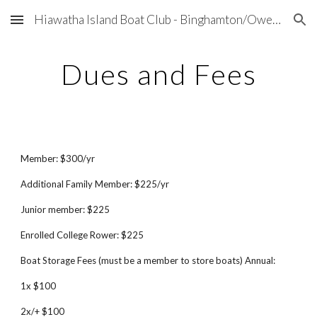
Hiawatha Island Boat Club - Binghamton/Owego, NY
Skip to main content
Skip to navigation
Dues and Fees
Member: $
3
00/yr
Additional Family Member: $
2
25/yr
Junior member: $
2
25
Enrolled College Rower: $
2
25
Boat Storage Fees (must be a member to store boats) Annual:
1x $100
2x/+ $100