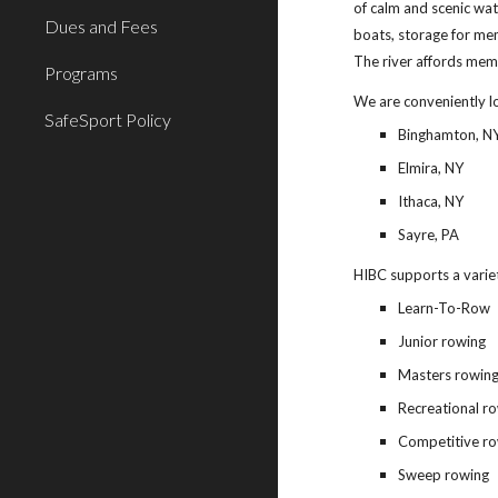
of calm and scenic wa
Dues and Fees
boats, storage for me
The river affords mem
Programs
We are conveniently l
SafeSport Policy
Binghamton, N
Elmira, NY
Ithaca, NY
Sayre, PA
HIBC supports a variet
Learn-To-Row
Junior rowing
Masters rowin
Recreational r
Competitive r
Sweep rowing