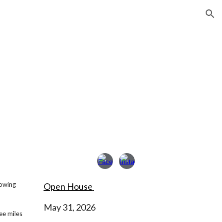
ion
rowing
Open House
May 31, 2026
ee miles