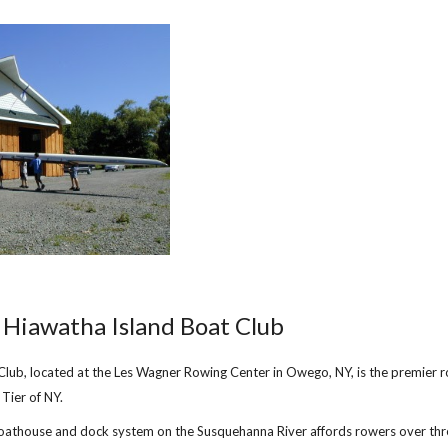
ip to main content
Skip to navigat
Hiawatha Island Boat Club
Club, located at the Les Wagner Rowing Center in Owego, NY, is the premier 
 Tier of NY.
oathouse and dock system on the Susquehanna River affords rowers over thr