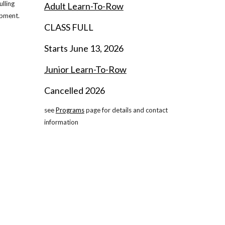
lling
Adult Learn-To-Row
ipment.
CLASS FULL
Starts June
13
, 202
6
Junior
Learn-To-Row
Cancelled 202
6
see
Programs
page for details and contact
information