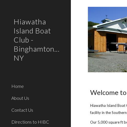
Sk
Hiawatha
Island Boat
Club -
Binghamton/Owego,
NY
Home
Welcome to 
About Us
Hiawatha Island Boat 
Contact Us
facility in the Southern
Directions to HIBC
Our 5,000 square ft b