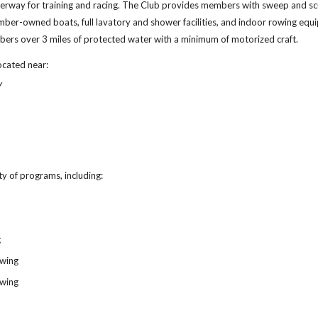
terway for training and racing. The Club provides members with sweep and scu
mber-owned boats, full lavatory and shower facilities, and indoor rowing equ
bers over 3 miles of protected water with a minimum of motorized craft.
ocated near:
Y
y of programs, including:
g
owing
owing